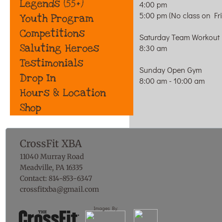
Legends (55+)
4:00 pm
5:00 pm (No class on Fr
Youth Program
Competitions
Saturday Team Workout
Saluting Heroes
8:30 am
Testimonials
Sunday Open Gym
Drop In
8:00 am - 10:00 am
Hours & Location
Shop
CrossFit XBA
11040 Murray Road
Meadville, PA 16335
Contact: 814-853-6347
​crossfitxba@gmail.com
Images By: