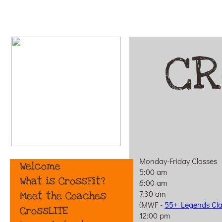
CR
Monday-Friday Classes
Welcome
5:00 am
What is CrossFit?
6:00 am
7:30 am
Meet the Coaches
(MWF -
55+ Legends Cla
CrossLITE
12:00 pm