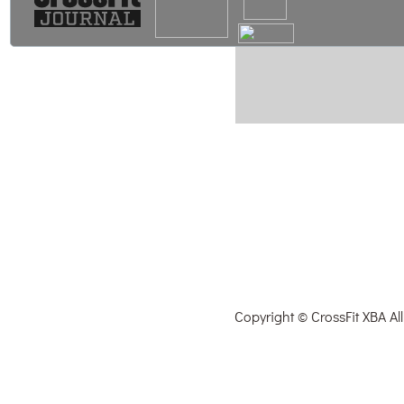
Copyright © CrossFit XBA Al